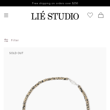
Skip to
Free shipping on orders over $250
content
Filter
SOLD OUT