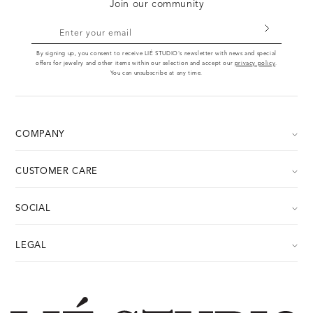
Join our community
Enter your email
By signing up, you consent to receive LIÉ STUDIO's newsletter with news and special
offers for jewelry and other items within our selection and accept our
privacy policy
.
You can unsubscribe at any time.
COMPANY
About
CUSTOMER CARE
Career
Contact us
Press
SOCIAL
FAQ
Store
Instagram
Withdraw
LEGAL
Image Bank
Facebook
Return Portal
Your Legal Guarantee Rights
Pinterest
Care guide
Refund Policy & Right of Withdrawal