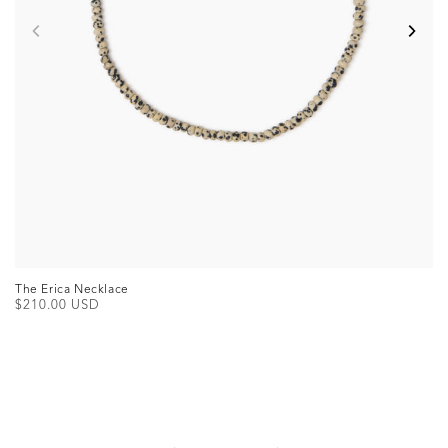
The Erica Necklace
Regular
$210.00 USD
price