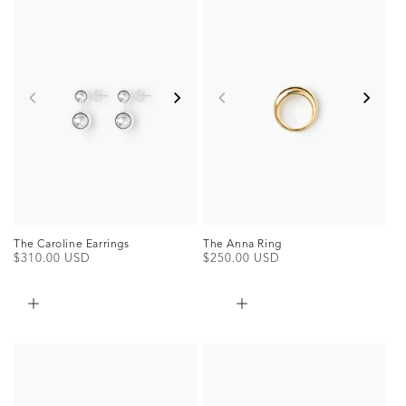
The Caroline Earrings
The Anna Ring
Regular
$310.00 USD
Regular
$250.00 USD
price
price