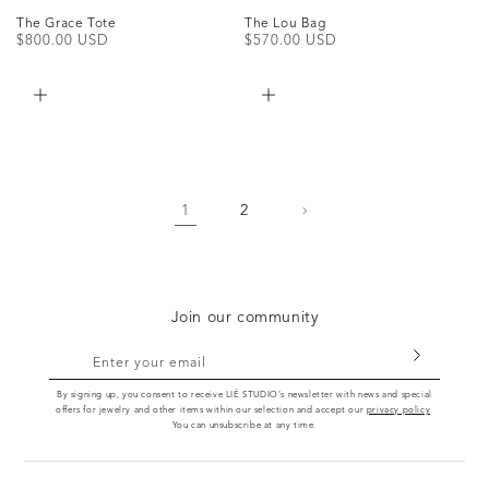
The Grace Tote
The Lou Bag
Regular
$800.00 USD
Regular
$570.00 USD
price
price
1
2
Join our community
Enter your email
By signing up, you consent to receive LIÉ STUDIO's newsletter with news and special
offers for jewelry and other items within our selection and accept our
privacy policy
.
You can unsubscribe at any time.