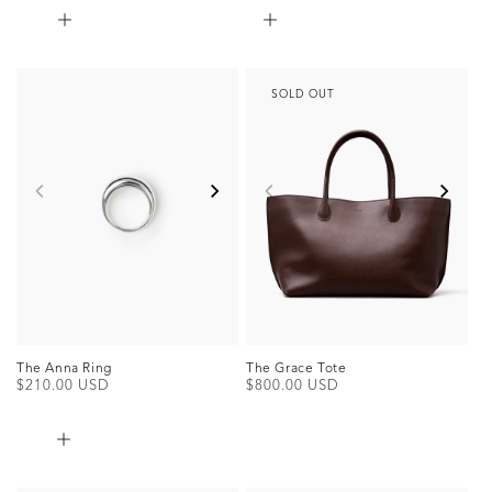
SOLD OUT
The Anna Ring
The Grace Tote
Regular
$210.00 USD
Regular
$800.00 USD
price
price