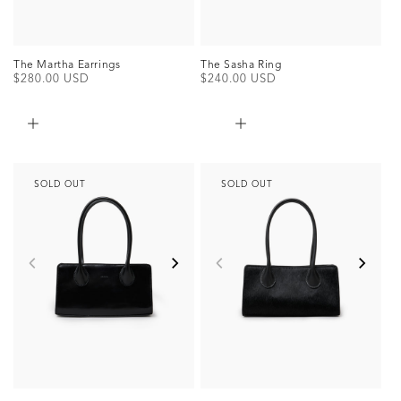
The Martha Earrings
The Sasha Ring
Regular
$280.00 USD
Regular
$240.00 USD
price
price
SOLD OUT
SOLD OUT