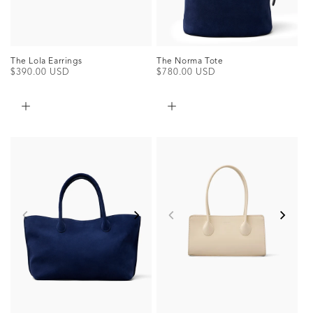
The Norma Tote
The Lola Earrings
Regular
$780.00 USD
Regular
$390.00 USD
price
price