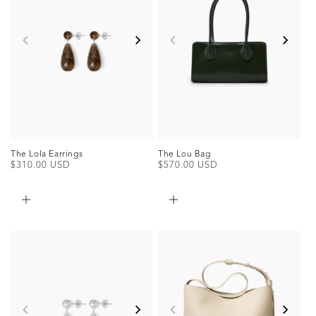
The Lou Bag
The Lola Earrings
Regular
$570.00 USD
Regular
$310.00 USD
price
price