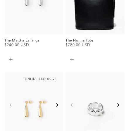
The Martha Earrings
The Norma Tote
Regular
$240.00 USD
Regular
$780.00 USD
price
price
ONLINE EXCLUSIVE