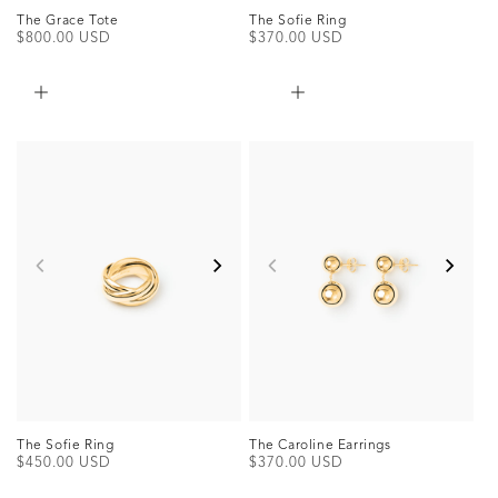
The Grace Tote
The Sofie Ring
Regular
$800.00 USD
Regular
$370.00 USD
price
price
The Sofie Ring
The Caroline Earrings
Regular
$450.00 USD
Regular
$370.00 USD
price
price