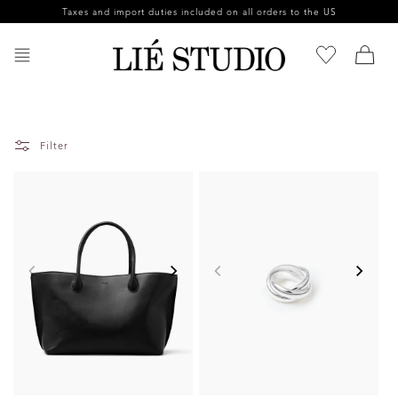
Skip to
Taxes and import duties included on all orders to the US
content
Filter