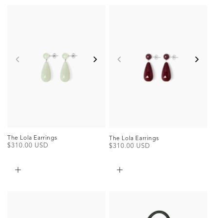
The Lola Earrings
The Lola Earrings
Regular
$310.00 USD
Regular
$310.00 USD
price
price