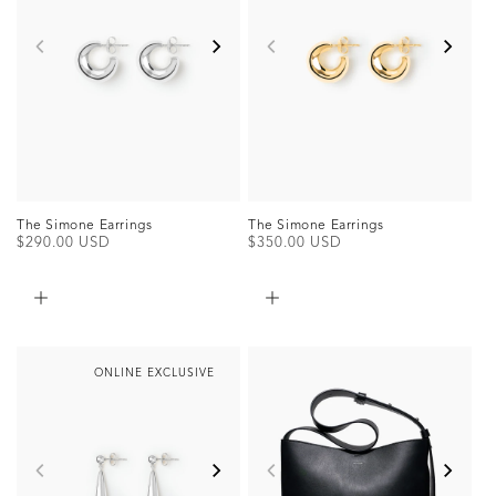
The Simone Earrings
The Simone Earrings
Regular
$290.00 USD
Regular
$350.00 USD
price
price
ONLINE EXCLUSIVE