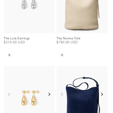
The Norma Tote
The Lola Earrings
Regular
$780.00 USD
Regular
$310.00 USD
price
price