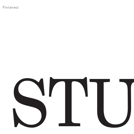
Pinterest