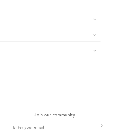
Join our community
Enter your email