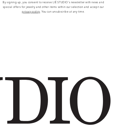
By signing up, you consent to receive LIÉ STUDIO's newsletter with news and
special offers for jewelry and other items within our selection and accept our
privacy policy
. You can unsubscribe at any time.