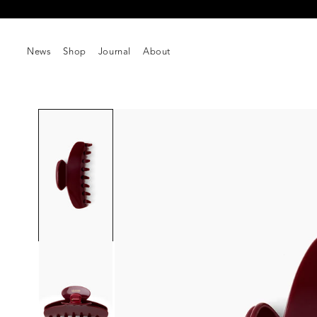
Skip to
content
News
Shop
Journal
About
Skip to
product
information