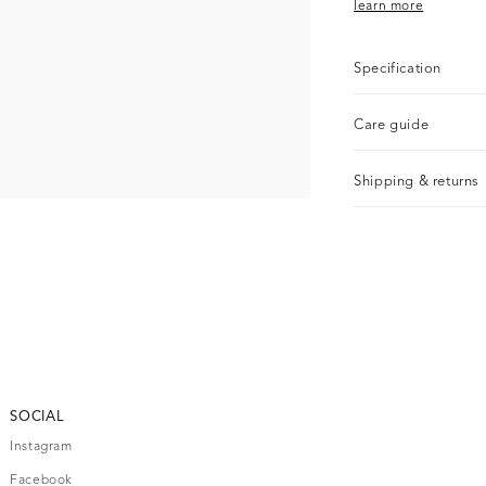
learn more
Specification
Care guide
Shipping & returns
SOCIAL
Instagram
Facebook