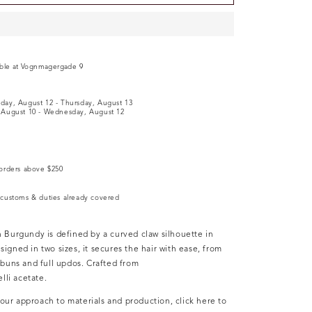
e
able at
Vognmagergade 9
y
day, August 12
-
Thursday, August 13
August 10
-
Wednesday, August 12
orders above $250
customs & duties already covered
in
Burgundy is defined by a curved claw silhouette in
signed in two sizes, it secures the hair with ease, from
w buns and full updos. Crafted from
li acetate.
ur approach to materials and production, click here to