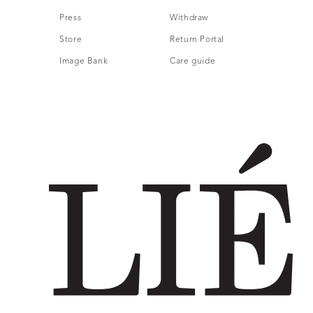
Press
Withdraw
Store
Return Portal
Image Bank
Care guide