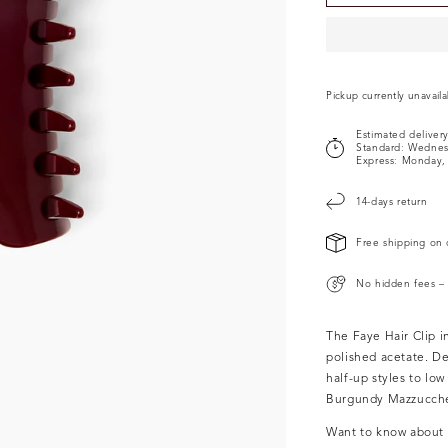
Pickup currently unavail
Estimated deliver
Standard:
Wednes
Express:
Monday, 
14-days return
Free shipping on 
No hidden fees – 
The Faye Hair Clip 
polished acetate.
De
half-up styles to lo
Burgundy
Mazzucchel
Want to know about o