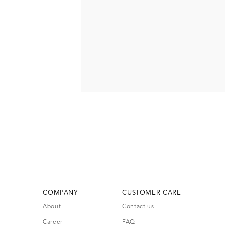
COMPANY
CUSTOMER CARE
About
Contact us
Career
FAQ