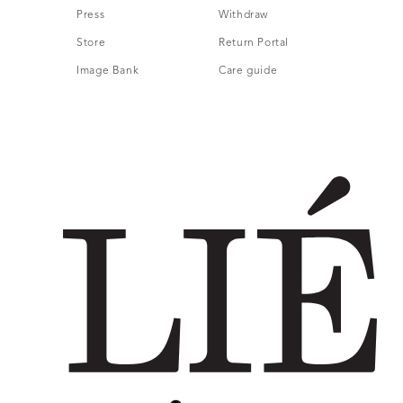
Press
Withdraw
Store
Return Portal
Image Bank
Care guide