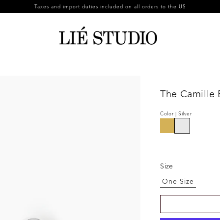
Taxes and import duties included on all orders to the US
The Camille 
Color | Silver
Size
One Size