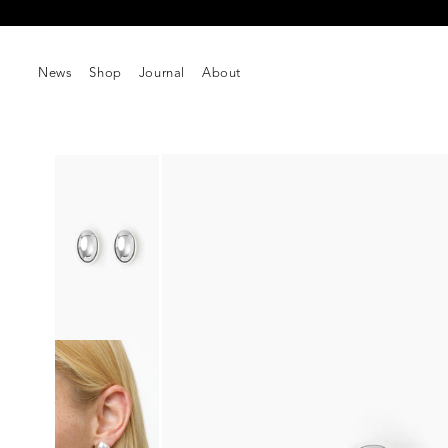
Skip to
Free shipping on orders over $250
content
News
Shop
Journal
About
Skip to
product
information