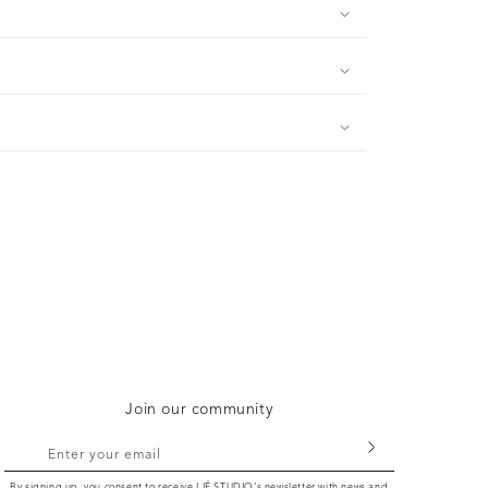
Join our community
Enter your email
By signing up, you consent to receive LIÉ STUDIO's newsletter with news and