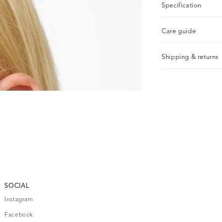
Specification
Care guide
Shipping & returns
SOCIAL
Instagram
Facebook