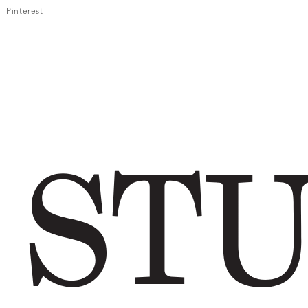
Pinterest