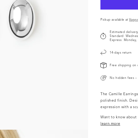
Pickup available at
Vogn
Estimated deliver
Standard:
Wednes
Express:
Monday, 
14-days return
Free shipping on 
No hidden fees – 
The Camille Earrings
polished finish. Desi
expression with a scu
Want to know about o
learn more