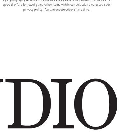
special offers for jewelry and other items within our selection and accept our
privacy policy
. You can unsubscribe at any time.