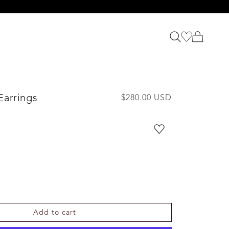
Earrings
R
$280.00 USD
e
g
u
l
a
r
p
r
i
Add to cart
c