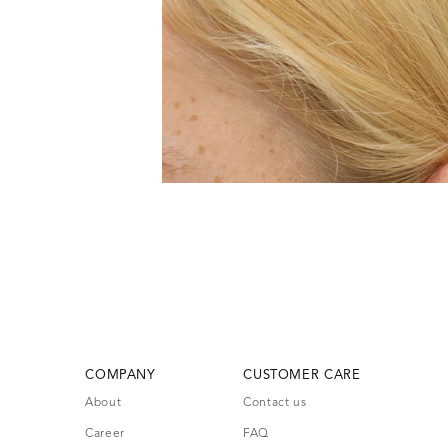
COMPANY
CUSTOMER CARE
About
Contact us
Career
FAQ