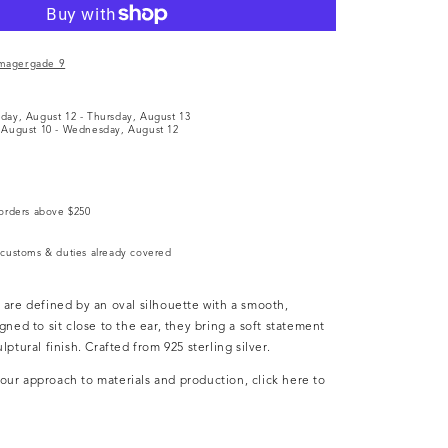
e
magergade 9
y
day, August 12
-
Thursday, August 13
August 10
-
Wednesday, August 12
orders above $250
customs & duties already covered
 are defined by an oval silhouette with a smooth,
gned to sit close to the ear, they bring a soft statement
lptural finish. Crafted from 925 sterling silver.
ur approach to materials and production, click here to