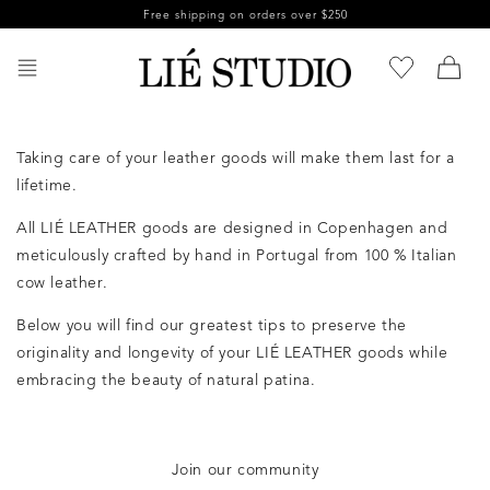
Skip to
Free shipping on orders over $250
content
Taking care of your leather goods will make them last for a
lifetime.
All LIÉ LEATHER goods are designed in Copenhagen and
meticulously crafted by hand in Portugal from 100 % Italian
cow leather.
Below you will find our greatest tips to preserve the
originality and longevity of your LIÉ LEATHER goods while
embracing the beauty of natural patina.
Join our community